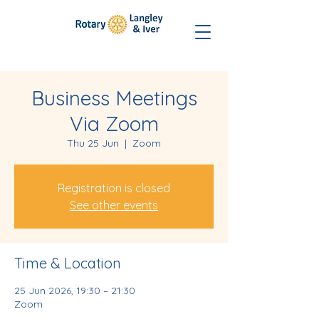
Business Meetings
Via Zoom
Thu 25 Jun
  |  
Zoom
Registration is closed
See other events
Time & Location
25 Jun 2026, 19:30 – 21:30
Zoom