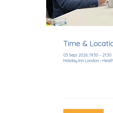
Time & Locati
03 Sept 2026, 19:30 – 21:30
Holiday Inn London - Heat