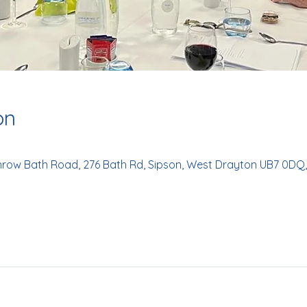
on
hrow Bath Road, 276 Bath Rd, Sipson, West Drayton UB7 0DQ