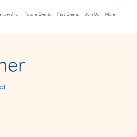
embership
Future Events
Past Events
Join Us
More
ner
ad