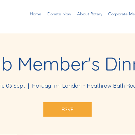
Home
Donate Now
About Rotary
Corporate M
ub Member's Din
hu 03 Sept
  |  
Holiday Inn London - Heathrow Bath Ro
RSVP