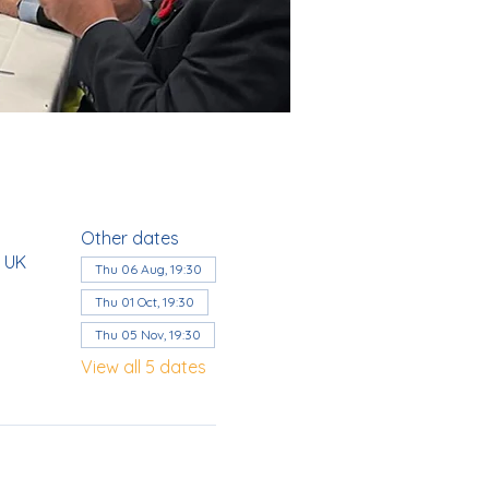
Other dates
, UK
Thu 06 Aug, 19:30
Thu 01 Oct, 19:30
Thu 05 Nov, 19:30
View all 5 dates