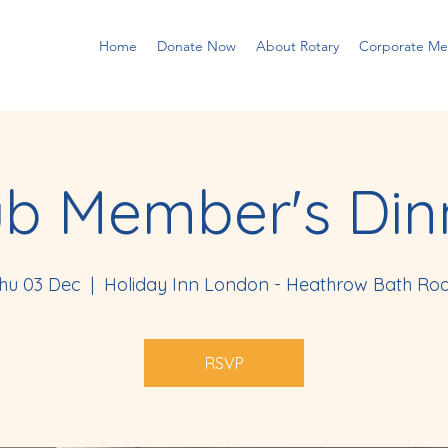
Home
Donate Now
About Rotary
Corporate M
ub Member's Din
hu 03 Dec
  |  
Holiday Inn London - Heathrow Bath Ro
RSVP