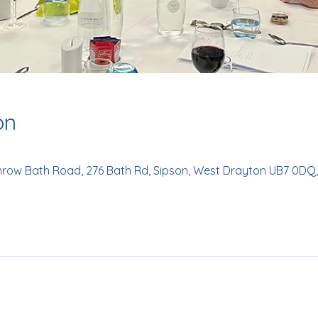
on
hrow Bath Road, 276 Bath Rd, Sipson, West Drayton UB7 0DQ