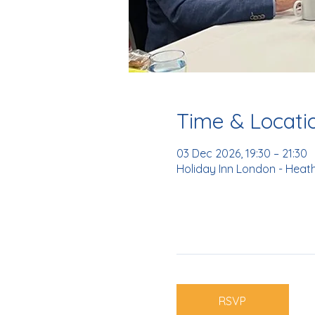
Time & Locati
03 Dec 2026, 19:30 – 21:30
Holiday Inn London - Heat
RSVP