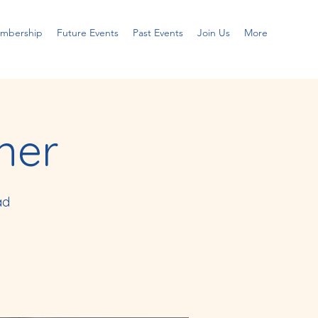
embership
Future Events
Past Events
Join Us
More
ner
ad