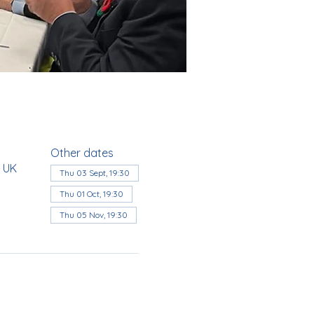
Other dates
, UK
Thu 03 Sept, 19:30
Thu 01 Oct, 19:30
Thu 05 Nov, 19:30