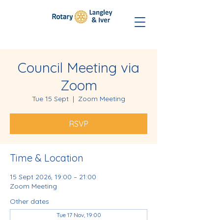
Council Meeting via
Zoom
Tue 15 Sept
  |  
Zoom Meeting
RSVP
Time & Location
15 Sept 2026, 19:00 – 21:00
Zoom Meeting
Other dates
Tue 17 Nov, 19:00