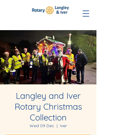
Langley and Iver
Rotary Christmas
Collection
Wed 09 Dec
  |  
Iver