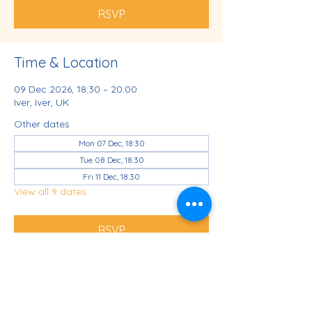
RSVP
Time & Location
09 Dec 2026, 18:30 – 20:00
Iver, Iver, UK
Other dates
Mon 07 Dec, 18:30
Tue 08 Dec, 18:30
Fri 11 Dec, 18:30
View all 9 dates
RSVP