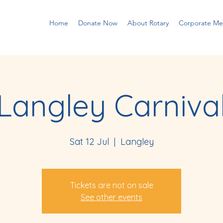
Home
Donate Now
About Rotary
Corporate M
Langley Carniva
Sat 12 Jul
  |  
Langley
Tickets are not on sale
See other events