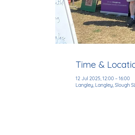
Time & Locati
12 Jul 2025, 12:00 – 16:00
Langley, Langley, Slough S