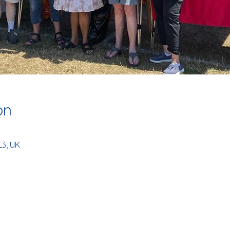
on
L3, UK