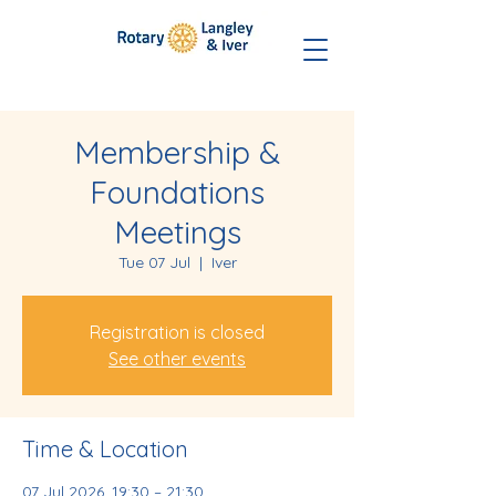
Membership &
Foundations
Meetings
Tue 07 Jul
  |  
Iver
Registration is closed
See other events
Time & Location
07 Jul 2026, 19:30 – 21:30