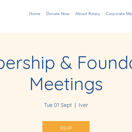
Home
Donate Now
About Rotary
Corporate M
ership & Founda
Meetings
Tue 01 Sept
  |  
Iver
RSVP