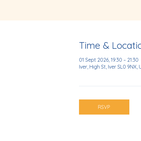
Time & Locati
01 Sept 2026, 19:30 – 21:30
Iver, High St, Iver SL0 9NX, 
RSVP