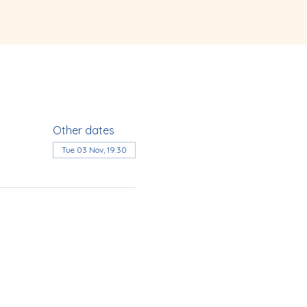
Other dates
Tue 03 Nov, 19:30