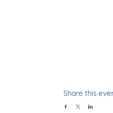
Share this eve