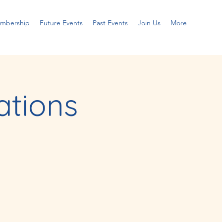
embership
Future Events
Past Events
Join Us
More
tions