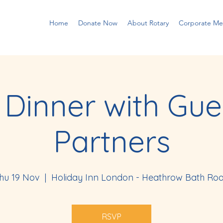
Home
Donate Now
About Rotary
Corporate M
 Dinner with Gue
Partners
hu 19 Nov
  |  
Holiday Inn London - Heathrow Bath Ro
RSVP