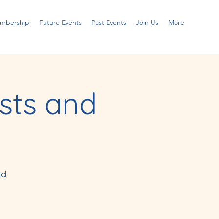
embership
Future Events
Past Events
Join Us
More
sts and
ad