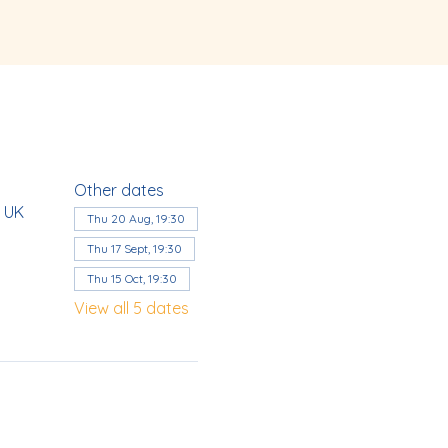
Other dates
, UK
Thu 20 Aug, 19:30
Thu 17 Sept, 19:30
Thu 15 Oct, 19:30
View all 5 dates