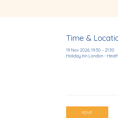
Time & Locati
19 Nov 2026, 19:30 – 21:30
Holiday Inn London - Heat
RSVP