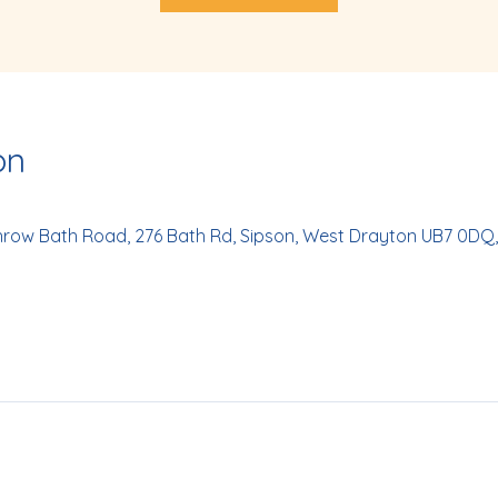
on
hrow Bath Road, 276 Bath Rd, Sipson, West Drayton UB7 0DQ