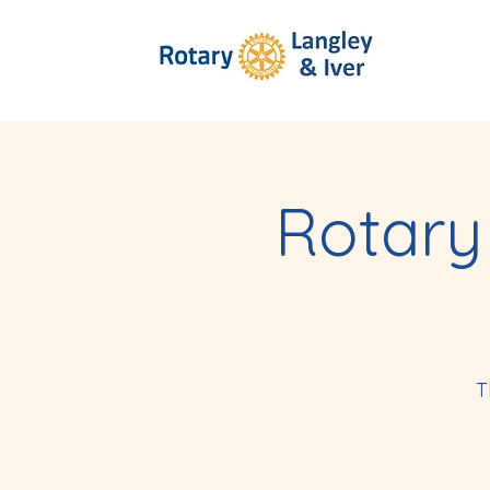
Rotary
T